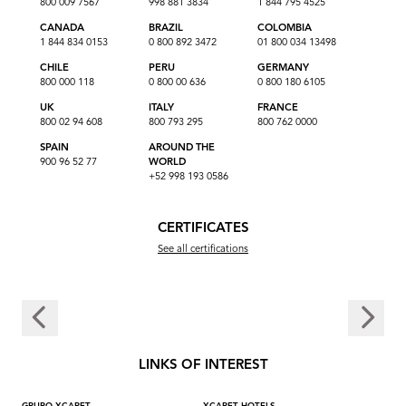
800 009 7567
998 881 3834
1 844 795 4525
CANADA
BRAZIL
COLOMBIA
1 844 834 0153
0 800 892 3472
01 800 034 13498
CHILE
PERU
GERMANY
800 000 118
0 800 00 636
0 800 180 6105
UK
ITALY
FRANCE
800 02 94 608
800 793 295
800 762 0000
SPAIN
AROUND THE
900 96 52 77
WORLD
+52 998 193 0586
CERTIFICATES
See all certifications
LINKS OF INTEREST