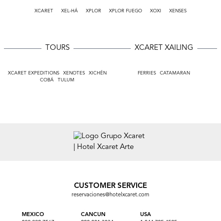
XCARET
XEL-HÁ
XPLOR
XPLOR FUEGO
XOXI
XENSES
TOURS
XCARET XAILING
XCARET EXPEDITIONS
XENOTES
XICHÉN
FERRIES
CATAMARAN
COBÁ
TULUM
CUSTOMER SERVICE
reservaciones@hotelxcaret.com
MEXICO
CANCUN
USA