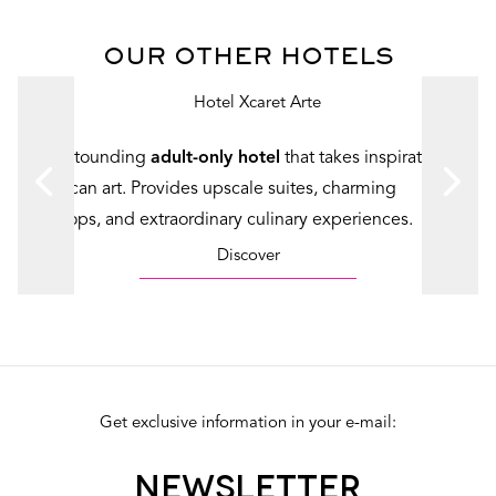
OUR OTHER HOTELS
An astounding
adult-only hotel
that takes inspiration in
Mexican art. Provides upscale suites, charming
rooftops, and extraordinary culinary experiences.
Discover
Get exclusive information in your e-mail:
NEWSLETTER