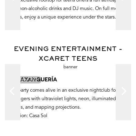
Our exclusive rooftop for teens offers a fun atmosphere
d
with non-alcoholic drinks and DJ music. On full moon
nights, enjoy a unique experience under the stars.
EVENING ENTERTAINMENT -
XCARET TEENS
LA PAXANGUERÍA
View 360
The party comes alive in an exclusive nightclub for
teenagers with ultraviolet lights, neon, illuminated
murals, and mapping projections.
Location: Casa Sol