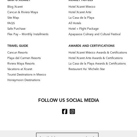
GRUPO XCARET
XCARET HOTELS
Blog Xcaret
Hotel Xcaret Mexico
Cancun & Riviera Maya
Hotel Xcaret Arte
Site Map
La Casa de la Playa
FAQS
All Hotels
Safe Purchase
Hotel + Flight Package
Flex Pay – Monthly Installments
Apapaxoa Culinary and Cultural Festival
TRAVEL GUIDE
AWARDS AND CERTIFICATIONS
Cancun Resorts
Hotel Xcaret México Awards & Certifications
Playa del Carmen Resorts
Hotel Xcaret Arte Awards & Certifications
Riviera Maya Resorts
La Casa de la Playa Awards & Certifications
Vacations at Xcaret
Restaurant Ha' Michelin Star
Tourist Destinations in Mexico
Honeymoon Destinations
FOLLOW US SOCIAL MEDIA