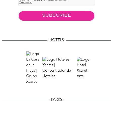
SUBSCRIBE
HOTELS
PARKS