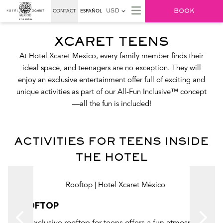
BOOK
CONTACT
ESPAÑOL
USD
XCARET TEENS
At Hotel Xcaret Mexico, every family member finds their
ideal space, and teenagers are no exception. They will
enjoy an exclusive entertainment offer full of exciting and
unique activities as part of our All-Fun Inclusive™ concept
—all the fun is included!
ACTIVITIES FOR TEENS INSIDE
THE HOTEL
ROOFTOP