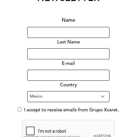
Name
Last Name
E-mail
Country
I accept to receive emails from Grupo Xcaret.