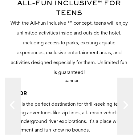
ALL-FUN INCLUSIVE™ FOR
TEENS
With the All-Fun Inclusive ™ concept, teens will enjoy
unlimited activities inside and outside the hotel,
including access to parks, exciting aquatic
experiences, exclusive entertainment areas, and
activities designed especially for them. Unlimited fun
is guaranteed!
XPLOR
Xplor is the perfect destination for thrill-seeking teens,
offering adventures like zip lines, all-terrain vehicles,
-
and underground river explorations. It's a place where
excitement and fun know no bounds.