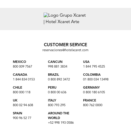
CUSTOMER SERVICE
reservaciones@hotelxcaret.com
MEXICO
CANCUN
USA
800 009 7567
998 881 3834
1 844 795 4525
CANADA
BRAZIL
COLOMBIA
1 844 834 0153
0 800 892 3472
01 800 034 13498
CHILE
PERU
GERMANY
800 000 118
0 800 00 636
0 800 180 6105
UK
ITALY
FRANCE
800 02 94 608
800 793 295
800 762 0000
SPAIN
AROUND THE
900 96 52 77
WORLD
+52 998 193 0586