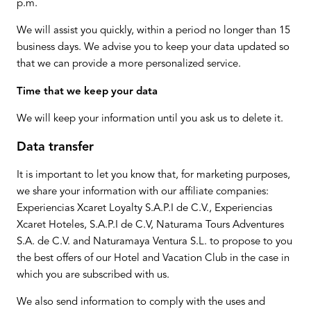
p.m.
We will assist you quickly, within a period no longer than 15
business days. We advise you to keep your data updated so
that we can provide a more personalized service.
Time that we keep your data
We will keep your information until you ask us to delete it.
Data transfer
It is important to let you know that, for marketing purposes,
we share your information with our affiliate companies:
Experiencias Xcaret Loyalty S.A.P.I de C.V., Experiencias
Xcaret Hoteles, S.A.P.I de C.V, Naturama Tours Adventures
S.A. de C.V. and Naturamaya Ventura S.L. to propose to you
the best offers of our Hotel and Vacation Club in the case in
which you are subscribed with us.
We also send information to comply with the uses and