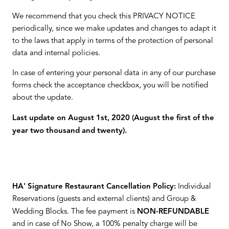
We recommend that you check this PRIVACY NOTICE
periodically, since we make updates and changes to adapt it
to the laws that apply in terms of the protection of personal
data and internal policies.
In case of entering your personal data in any of our purchase
forms check the acceptance checkbox, you will be notified
about the update.
Last update on August 1st, 2020 (August the first of the
year two thousand and twenty).
HA' Signature Restaurant Cancellation Policy:
Individual
Reservations (guests and external clients) and Group &
Wedding Blocks. The fee payment is
NON-REFUNDABLE
and in case of No Show, a 100% penalty charge will be