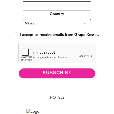
Country
I accept to receive emails from Grupo Xcaret.
SUBSCRIBE
HOTELS