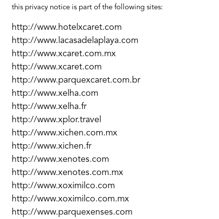
this privacy notice is part of the following sites:
http://www.hotelxcaret.com
http://www.lacasadelaplaya.com
http://www.xcaret.com.mx
http://www.xcaret.com
http://www.parquexcaret.com.br
http://www.xelha.com
http://www.xelha.fr
http://www.xplor.travel
http://www.xichen.com.mx
http://www.xichen.fr
http://www.xenotes.com
http://www.xenotes.com.mx
http://www.xoximilco.com
http://www.xoximilco.com.mx
http://www.parquexenses.com