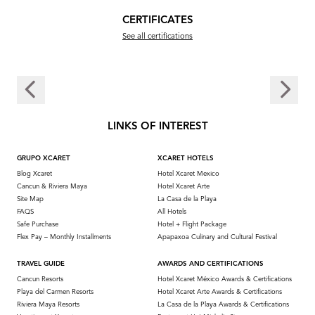
CERTIFICATES
See all certifications
LINKS OF INTEREST
GRUPO XCARET
XCARET HOTELS
Blog Xcaret
Hotel Xcaret Mexico
Cancun & Riviera Maya
Hotel Xcaret Arte
Site Map
La Casa de la Playa
FAQS
All Hotels
Safe Purchase
Hotel + Flight Package
Flex Pay – Monthly Installments
Apapaxoa Culinary and Cultural Festival
TRAVEL GUIDE
AWARDS AND CERTIFICATIONS
Cancun Resorts
Hotel Xcaret México Awards & Certifications
Playa del Carmen Resorts
Hotel Xcaret Arte Awards & Certifications
Riviera Maya Resorts
La Casa de la Playa Awards & Certifications