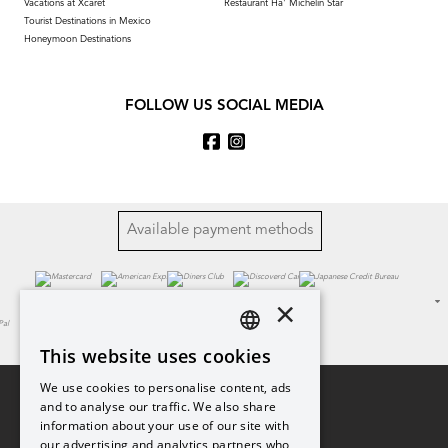
Vacations at Xcaret
Restaurant Ha' Michelin Star
Tourist Destinations in Mexico
Honeymoon Destinations
FOLLOW US SOCIAL MEDIA
Available payment methods
×
This website uses cookies
SPANISH
We use cookies to personalise content, ads
PT
and to analyse our traffic. We also share
information about your use of our site with
EN
our advertising and analytics partners who