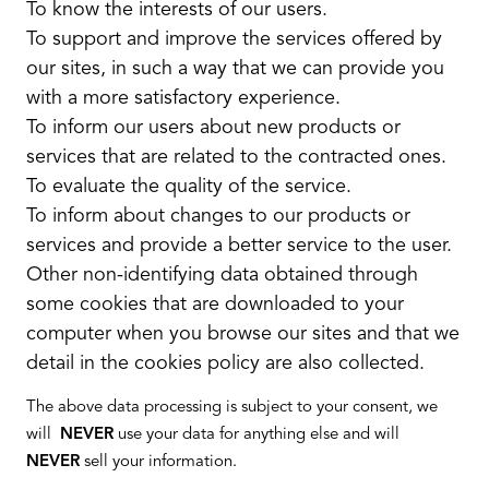
To know the interests of our users.
To support and improve the services offered by
our sites, in such a way that we can provide you
with a more satisfactory experience.
To inform our users about new products or
services that are related to the contracted ones.
To evaluate the quality of the service.
To inform about changes to our products or
services and provide a better service to the user.
Other non-identifying data obtained through
some cookies that are downloaded to your
computer when you browse our sites and that we
detail in the cookies policy are also collected.
The above data processing is subject to your consent, we
will
NEVER
use your data for anything else and will
NEVER
sell your information.