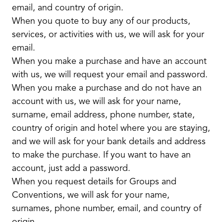
email, and country of origin.
When you quote to buy any of our products,
services, or activities with us, we will ask for your
email.
When you make a purchase and have an account
with us, we will request your email and password.
When you make a purchase and do not have an
account with us, we will ask for your name,
surname, email address, phone number, state,
country of origin and hotel where you are staying,
and we will ask for your bank details and address
to make the purchase. If you want to have an
account, just add a password.
When you request details for Groups and
Conventions, we will ask for your name,
surnames, phone number, email, and country of