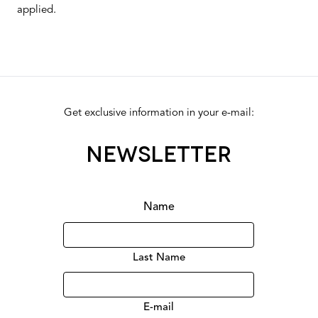
applied.
Get exclusive information in your e-mail:
NEWSLETTER
Name
Last Name
E-mail