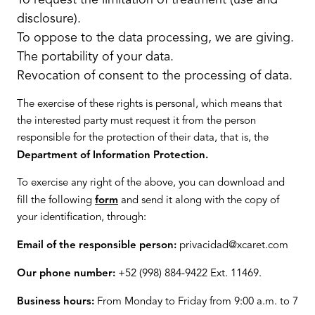
To request the limitation of treatment (use and
disclosure).
To oppose to the data processing, we are giving.
The portability of your data.
Revocation of consent to the processing of data.
The exercise of these rights is personal, which means that
the interested party must request it from the person
responsible for the protection of their data, that is, the
Department of Information Protection.
To exercise any right of the above, you can download and
fill the following
form
and send it along with the copy of
your identification, through:
Email of the responsible person:
privacidad@xcaret.com
Our phone number:
+52 (998) 884-9422 Ext. 11469.
Business hours:
From Monday to Friday from 9:00 a.m. to 7