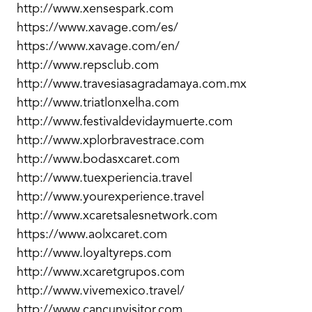
http://www.xensespark.com
https://www.xavage.com/es/
https://www.xavage.com/en/
http://www.repsclub.com
http://www.travesiasagradamaya.com.mx
http://www.triatlonxelha.com
http://www.festivaldevidaymuerte.com
http://www.xplorbravestrace.com
http://www.bodasxcaret.com
http://www.tuexperiencia.travel
http://www.yourexperience.travel
http://www.xcaretsalesnetwork.com
https://www.aolxcaret.com
http://www.loyaltyreps.com
http://www.xcaretgrupos.com
http://www.vivemexico.travel/
http://www.cancunvisitor.com