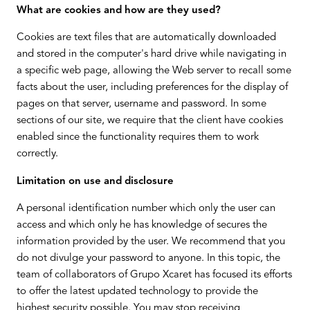
What are cookies and how are they used?
Cookies are text files that are automatically downloaded
and stored in the computer's hard drive while navigating in
a specific web page, allowing the Web server to recall some
facts about the user, including preferences for the display of
pages on that server, username and password. In some
sections of our site, we require that the client have cookies
enabled since the functionality requires them to work
correctly.
Limitation on use and disclosure
A personal identification number which only the user can
access and which only he has knowledge of secures the
information provided by the user. We recommend that you
do not divulge your password to anyone. In this topic, the
team of collaborators of Grupo Xcaret has focused its efforts
to offer the latest updated technology to provide the
highest security possible. You may stop receiving