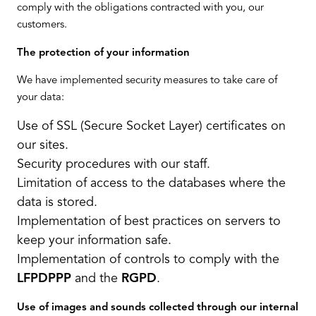
comply with the obligations contracted with you, our
customers.
The protection of your information
We have implemented security measures to take care of
your data:
Use of SSL (Secure Socket Layer) certificates on
our sites.
Security procedures with our staff.
Limitation of access to the databases where the
data is stored.
Implementation of best practices on servers to
keep your information safe.
Implementation of controls to comply with the
LFPDPPP
and the
RGPD
.
Use of images and sounds collected through our internal