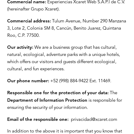
Commercial name:
Experiencias Xcaret Web S.A.P.I de C.V.
(hereinafter Grupo Xcaret).
Commercial address:
Tulum Avenue, Number 290 Manzana
3, Lote 2, Colonia SM 8, Cancún, Benito Juarez, Quintana
Roo, C.P. 77500.
Our activity:
We are a business group that has cultural,
natural, ecological, adventure parks with a unique hotels,
which offers our visitors and guests different ecological,
cultural, and fun experiences.
Our phone number:
+52 (998) 884-9422 Ext. 11469.
Responsible one for the protection of your data:
The
Department of Information Protection
is responsible for
ensuring the security of your information.
Email of the responsible one:
privacidad@xcaret.com
In addition to the above it is important that you know that