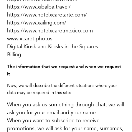
https://www.xibalba.travel/
https://www.hotelxcaretarte.com/
https://www.xailing.com/
https://www.hotelxcaretmexico.com
www.xcaret.photos
Digital Kiosk and Kiosks in the Squares.
Billing.
The information that we request and when we request
it
Now, we will describe the different situations where your
data may be required in this site:
When you ask us something through chat, we will
ask you for your email and your name.
When you want to subscribe to receive
promotions, we will ask for your name, surnames,