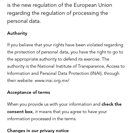
is the new regulation of the European Union
regarding the regulation of processing the
personal data.
Authority
If you believe that your rights have been violated regarding
the protection of personal data, you have the right to go to
the appropriate authority to defend its exercise. The
authority is the National Institute of Transparence, Access to
Information and Personal Data Protection (INAI), through
their website: www.inai.org.mx/
Acceptance of terms
When you provide us with your information and
check the
consent box
, it means that you agree to have your
information processed in the terms.
Changes in our privacy notice