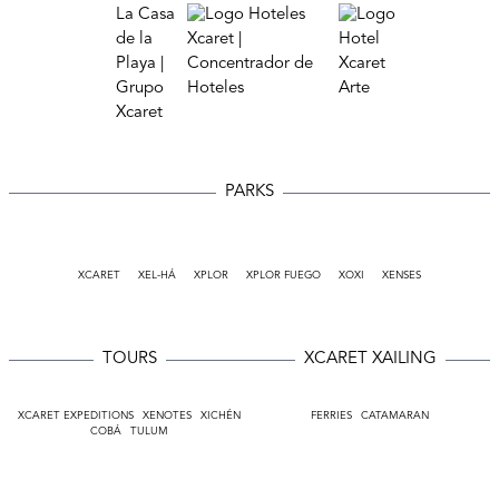
PARKS
XCARET
XEL-HÁ
XPLOR
XPLOR FUEGO
XOXI
XENSES
TOURS
XCARET XAILING
XCARET EXPEDITIONS
XENOTES
XICHÉN
FERRIES
CATAMARAN
COBÁ
TULUM