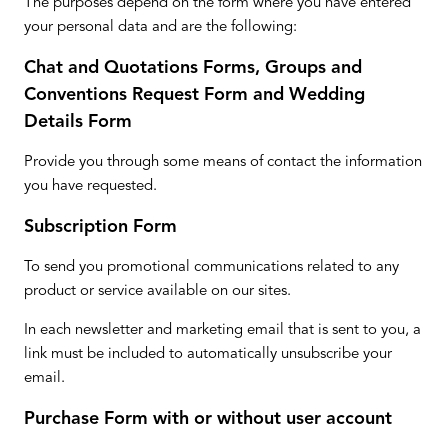
The purposes depend on the form where you have entered
your personal data and are the following:
Chat and Quotations Forms, Groups and
Conventions Request Form and Wedding
Details Form
Provide you through some means of contact the information
you have requested.
Subscription Form
To send you promotional communications related to any
product or service available on our sites.
In each newsletter and marketing email that is sent to you, a
link must be included to automatically unsubscribe your
email.
Purchase Form with or without user account