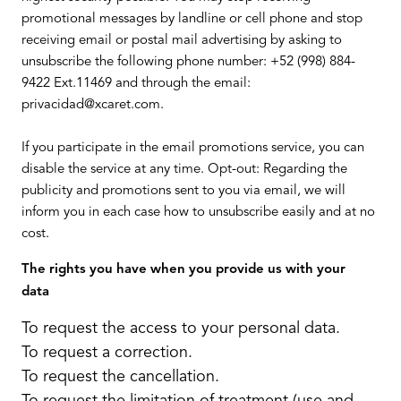
promotional messages by landline or cell phone and stop
receiving email or postal mail advertising by asking to
unsubscribe the following phone number: +52 (998) 884-
9422 Ext.11469 and through the email:
privacidad@xcaret.com.
If you participate in the email promotions service, you can
disable the service at any time. Opt-out: Regarding the
publicity and promotions sent to you via email, we will
inform you in each case how to unsubscribe easily and at no
cost.
The rights you have when you provide us with your
data
To request the access to your personal data.
To request a correction.
To request the cancellation.