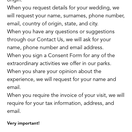
origin.
When you request details for your wedding, we
will request your name, surnames, phone number,
email, country of origin, state, and city.
When you have any questions or suggestions
through our Contact Us, we will ask for your
name, phone number and email address.
When you sign a Consent Form for any of the
extraordinary activities we offer in our parks.
When you share your opinion about the
experience, we will request for your name and
email.
When you require the invoice of your visit, we will
require for your tax information, address, and
email.
Very important!