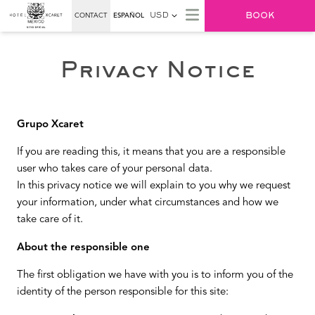
BOOK
CONTACT
ESPAÑOL
USD
Privacy Notice
Grupo Xcaret
If you are reading this, it means that you are a responsible
user who takes care of your personal data.
In this privacy notice we will explain to you why we request
your information, under what circumstances and how we
take care of it.
About the responsible one
The first obligation we have with you is to inform you of the
identity of the person responsible for this site: