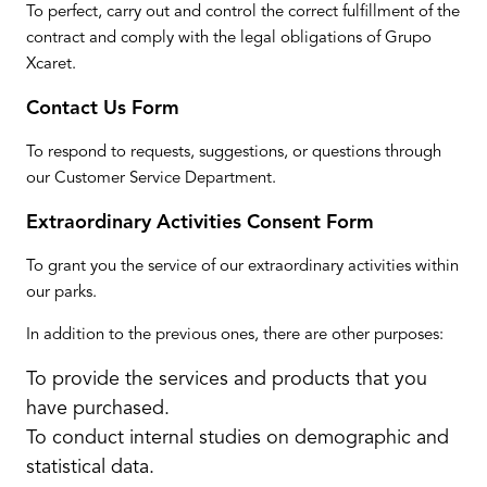
To perfect, carry out and control the correct fulfillment of the
contract and comply with the legal obligations of Grupo
Xcaret.
Contact Us Form
To respond to requests, suggestions, or questions through
our Customer Service Department.
Extraordinary Activities Consent Form
To grant you the service of our extraordinary activities within
our parks.
In addition to the previous ones, there are other purposes:
To provide the services and products that you
have purchased.
To conduct internal studies on demographic and
statistical data.