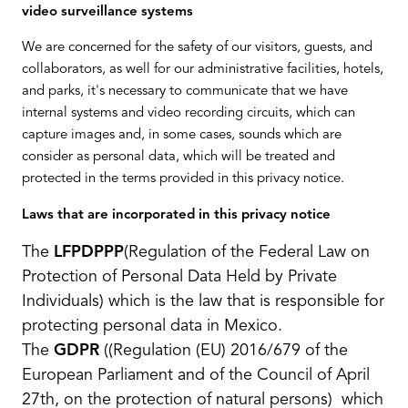
video surveillance systems
We are concerned for the safety of our visitors, guests, and
collaborators, as well for our administrative facilities, hotels,
and parks, it's necessary to communicate that we have
internal systems and video recording circuits, which can
capture images and, in some cases, sounds which are
consider as personal data, which will be treated and
protected in the terms provided in this privacy notice.
Laws that are incorporated in this privacy notice
The
LFPDPPP
(Regulation of the Federal Law on
Protection of Personal Data Held by Private
Individuals)
which is the law that is responsible for
protecting personal data in Mexico.
The
GDPR
(
(Regulation (EU) 2016/679 of the
European Parliament and of the Council of April
27th, on the protection of natural persons
) which