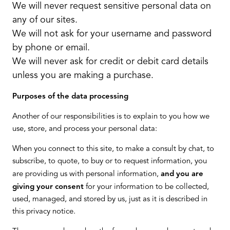
We will never request sensitive personal data on
any of our sites.
We will not ask for your username and password
by phone or email.
We will never ask for credit or debit card details
unless you are making a purchase.
Purposes of the data processing
Another of our responsibilities is to explain to you how we
use, store, and process your personal data:
When you connect to this site, to make a consult by chat, to
subscribe, to quote, to buy or to request information, you
are providing us with personal information,
and you are
giving your consent
for your information to be collected,
used, managed, and stored by us, just as it is described in
this privacy notice.