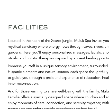
FACILITIES
Located in the heart of the Xcaret jungle, Muluk Spa invites you
mystical sanctuary where energy flows through caves, rivers, a
gardens. Here, you’ll enjoy personalized massages, facials, anc
rituals, and holistic therapies inspired by ancient healing practi
Immerse yourself in a unique sensory environment, surrounded 
Hispanic elements and natural sounds–each space thoughtfully
to guide you through a profound experience of relaxation, hea
inner reconnection.
And for those wishing to share well-being with the family, Mul
Familia offers a specially designed space where children and a
enjoy moments of care, connection, and serenity together, with