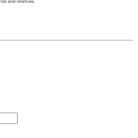
ends and relatives.