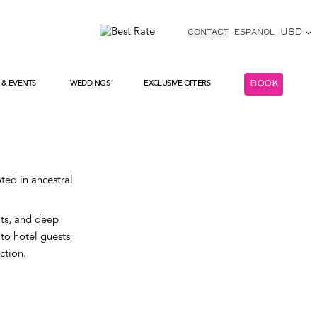
USD
CONTACT
ESPAÑOL
 & EVENTS
WEDDINGS
EXCLUSIVE OFFERS
BOOK
COLECTIONS
EXCLUSIVE OFFERS
ted in ancestral
nts, and deep
 to hotel guests
ction.