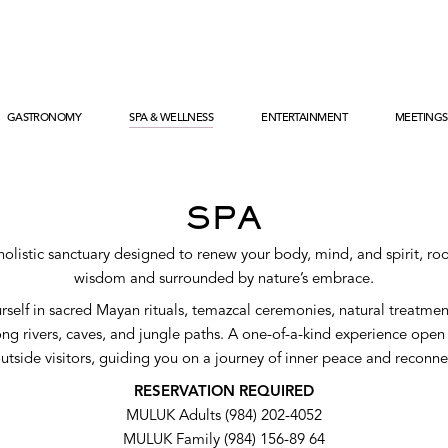
SPA & WELLNESS
GASTRONOMY
ENTERTAINMENT
MEETINGS
GASTRONOMY
ENTERTAINMENT
MIXOLOGY
FAMILIES
HA RESTAURANT’
XCARET KIDS
BRUNCH DOMINICAL
XCARET TEENS
SPA
ADULTS
holistic sanctuary designed to renew your body, mind, and spirit, roo
wisdom and surrounded by nature’s embrace.
self in sacred Mayan rituals, temazcal ceremonies, natural treatme
ng rivers, caves, and jungle paths. A one-of-a-kind experience open
utside visitors, guiding you on a journey of inner peace and reconne
RESERVATION REQUIRED
MULUK Adults (984) 202-4052
MULUK Family (984) 156-89 64