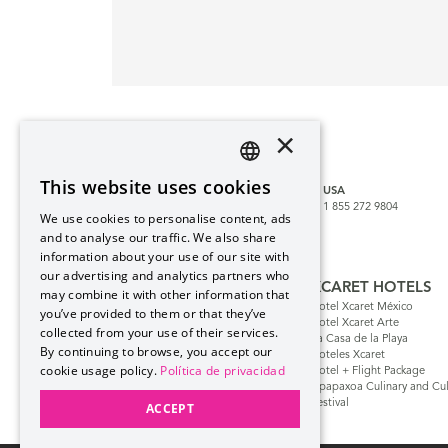
×
CUSTOMER SERVICE
reservaciones@hotelxcaret.com
This website uses cookies
MEXICO
CANCUN
USA
SPANISH
800 999 1953
998 881 3834
1 855 272 9804
We use cookies to personalise content, ads
PT
and to analyse our traffic. We also share
MORE COUNTRIES
information about your use of our site with
EN
our advertising and analytics partners who
GRUPO XCARET
XCARET HOTELS
may combine it with other information that
Blog Xcaret
Hotel Xcaret México
you’ve provided to them or that they’ve
Cancun & Riviera Maya
Hotel Xcaret Arte
collected from your use of their services.
Group Xcaret History
La Casa de la Playa
By continuing to browse, you accept our
Safe Purchase
Hoteles Xcaret
cookie usage policy.
Política de privacidad
FAQs
Hotel + Flight Package
Flex Pay – Monthly
Apapaxoa Culinary and Cul
Installments
Festival
ACCEPT