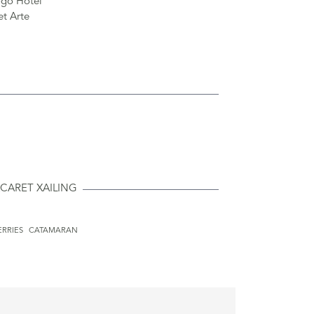
CARET XAILING
ERRIES
CATAMARAN