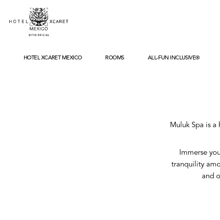
HOTEL XCARET MEXICO
ROOMS
ALL-FUN INCLUSIVE®
ABOUT
LOCATION
WHAT'S NEW
HISTORY
SUSTAINABILITY
ACCOLADES
Muluk Spa is a 
GALLERY
FAQS
Immerse your
tranquility amo
and o