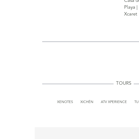
TOURS
XENOTES
XICHÉN
ATV XPERIENCE
T