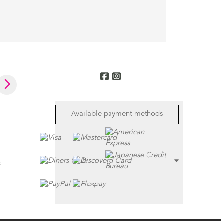
Available payment methods
&