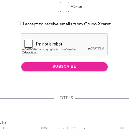
I accept to receive emails from Grupo Xcaret.
SUBSCRIBE
HOTELS