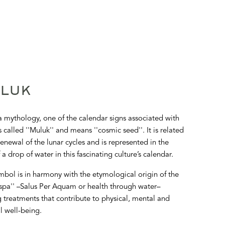
LUK
 mythology, one of the calendar signs associated with
s called ''Muluk'' and means ''cosmic seed''. It is related
renewal of the lunar cycles and is represented in the
 a drop of water in this fascinating culture’s calendar.
mbol is in harmony with the etymological origin of the
spa'' –Salus Per Aquam or health through water–
g treatments that contribute to physical, mental and
al well-being.