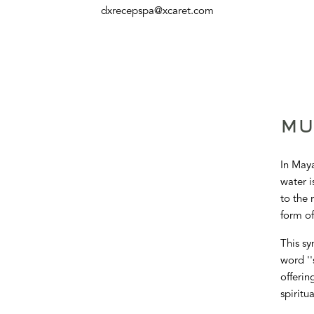
dxrecepspa@xcaret.com
MU
In Maya
water i
to the 
form of
This sy
word ''
offerin
spiritu