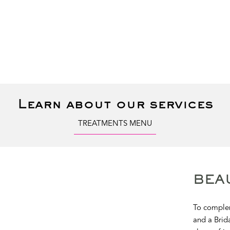
Learn about our services
TREATMENTS MENU
BEA
To complem
and a Brida