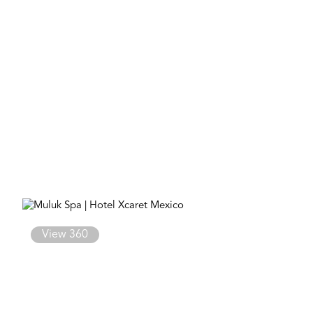
View 360