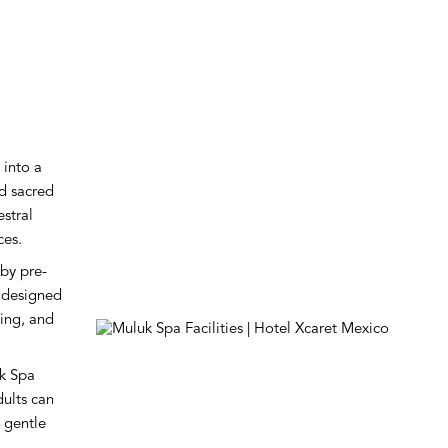
 into a
nd sacred
estral
ces.
by pre-
 designed
ling, and
uk Spa
dults can
 gentle