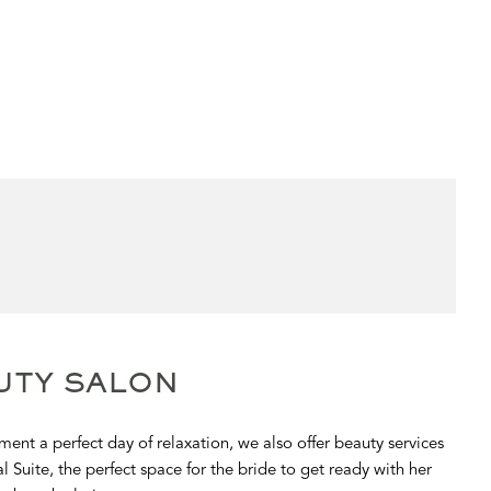
UTY SALON
ent a perfect day of relaxation, we also offer beauty services
l Suite, the perfect space for the bride to get ready with her