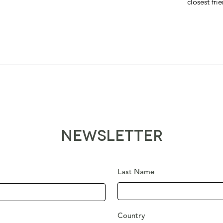
closest fri
NEWSLETTER
Last Name
Country