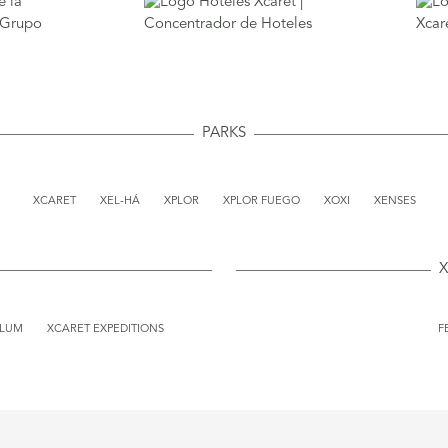
PARKS
XCARET
XEL-HÁ
XPLOR
XPLOR FUEGO
XOXI
XENSES
X
ULUM
XCARET EXPEDITIONS
F