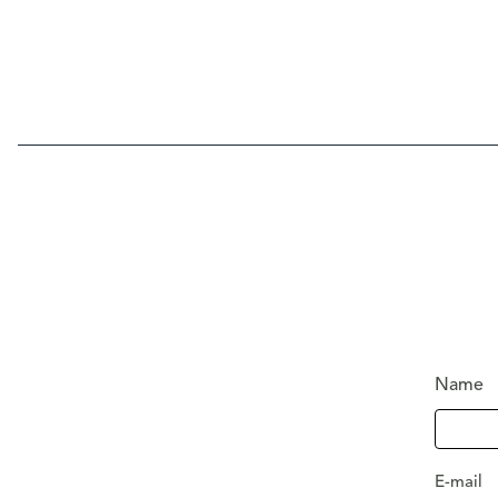
Name
E-mail