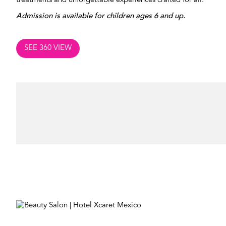
treatments and unforgettable experiences crafted for all.
Admission is available for children ages 6 and up.
SEE 360 VIEW