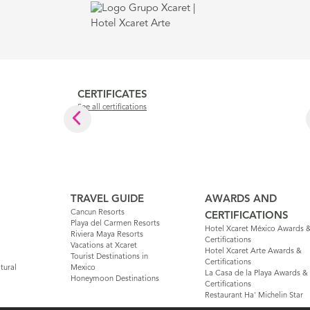
CERTIFICATES
See all certifications
TRAVEL GUIDE
AWARDS AND
Cancun Resorts
CERTIFICATIONS
Playa del Carmen Resorts
Hotel Xcaret México Awards 
Riviera Maya Resorts
Certifications
Vacations at Xcaret
Hotel Xcaret Arte Awards &
Tourist Destinations in
Certifications
tural
Mexico
La Casa de la Playa Awards &
Honeymoon Destinations
Certifications
Restaurant Ha' Michelin Star