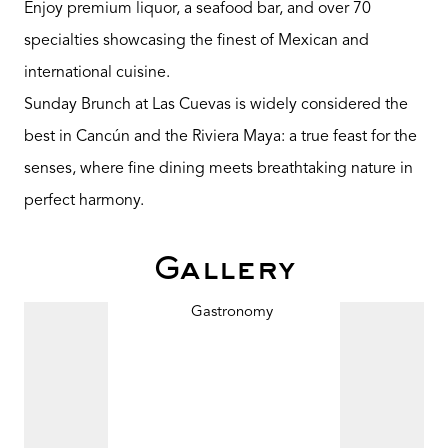
Enjoy premium liquor, a seafood bar, and over 70
specialties showcasing the finest of Mexican and
international cuisine.
Sunday Brunch at Las Cuevas is widely considered the
best in Cancún and the Riviera Maya: a true feast for the
senses, where fine dining meets breathtaking nature in
perfect harmony.
Gallery