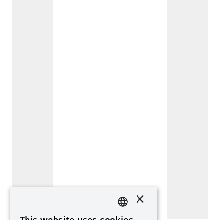
×
This website uses cookies