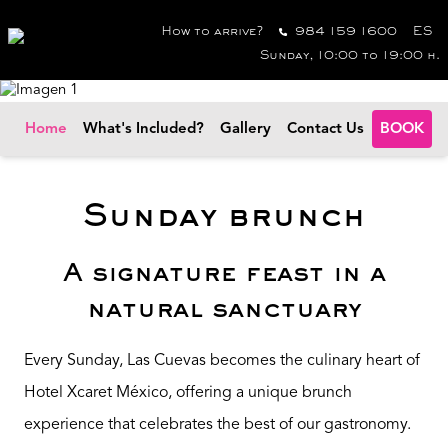
How to arrive?
984 159 1600
ES
Sunday, 10:00 to 19:00 h.
Home
What's Included?
Gallery
Contact Us
BOOK
Sunday brunch
A signature feast in a
natural sanctuary
Every Sunday, Las Cuevas becomes the culinary heart of
Hotel Xcaret México, offering a unique brunch
experience that celebrates the best of our gastronomy.