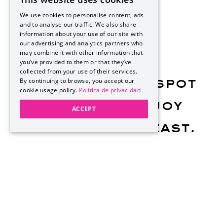
SPANISH
We use cookies to personalise content, ads
PT
and to analyse our traffic. We also share
information about your use of our site with
EN
our advertising and analytics partners who
may combine it with other information that
you’ve provided to them or that they’ve
collected from your use of their services.
By continuing to browse, you accept our
Reserve your spot
cookie usage policy.
Política de privacidad
and come enjoy
ACCEPT
this Sunday feast.
Phone: 984 159 1600
Every Sunday, Hotel Xcaret México fills with flavor,
rhythm, and unforgettable moments, featuring top-
quality ingredients and the best flavors of our land.